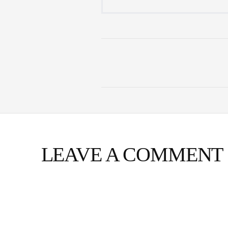
LEAVE A COMMENT