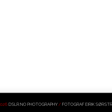
026
DSLR.NO PHOTOGRAPHY
/
FOTOGRAF EIRIK SØRS