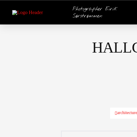
Photographer Eirik
Sørstrømmen
HALL
architectur