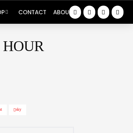
OP
CONTACT
ABOUT
 HOUR
ht
sky