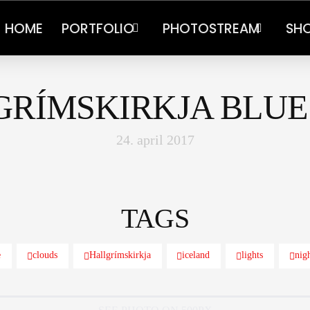
HOME
PORTFOLIO
PHOTOSTREAM
SH
GRÍMSKIRKJA BLUE
24. april 2017
TAGS
e
clouds
Hallgrímskirkja
iceland
lights
nig