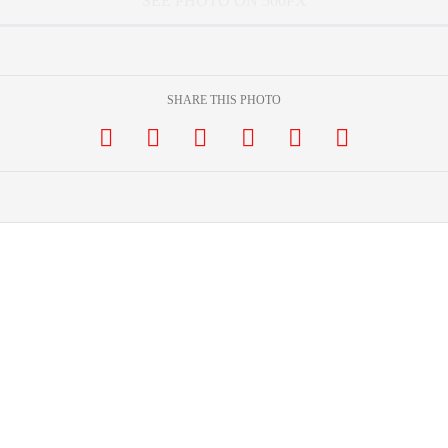
SEE PHOTO ON 500PX
SHARE THIS PHOTO