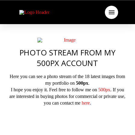
PHOTO STREAM FROM MY
500PX ACCOUNT
Here you can see a photo stream of the 18 latest images from
my portfolio on
500px
.
I hope you enjoy it. Feel free to follow me on
500px
. If you
are interested in buying photos for commercial or private use,
you can contact me
here
.