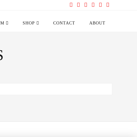
Facebook
X
YouTube
Instagram
Pinterest
Tumblr
AM
SHOP
CONTACT
ABOUT
S