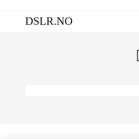
DSLR.NO