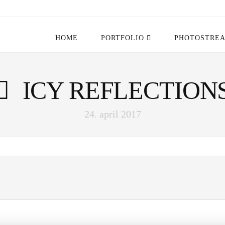
HOME
PORTFOLIO
PHOTOSTRE
ICY REFLECTION
24. april 2017