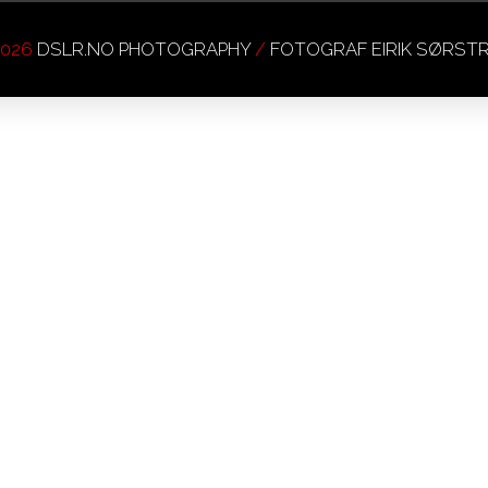
026
DSLR.NO PHOTOGRAPHY
/
FOTOGRAF EIRIK SØRS